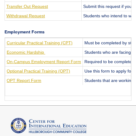
Transfer Out Request
Submit this request if you w
Withdrawal Request
Students who intend to with
Employment Forms
Curricular Practical Training (CPT)
Must be completed by studen
Economic Hardship
Students who are facing su
On-Campus Employment Report Form
Required to be completed 
Optional Practical Training (OPT)
Use this form to apply for 
OPT Report Form
Students that are working 