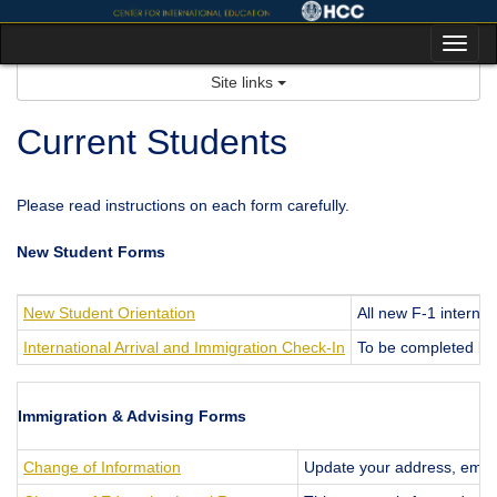
Skip
to
Tog
content
nav
Site links
Current Students
Please read instructions on each form carefully.
New Student Forms
New Student Orientation
All new F-1 internat
International Arrival and Immigration Check-In
To be completed by
Immigration & Advising Forms
Change of Information
Update your address, email