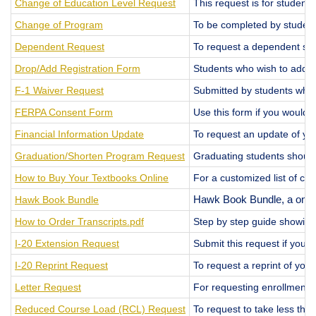
Change of Education Level Request
This request is for studen
Change of Program
To be completed by student
Dependent Request
To request a dependent spo
Drop/Add Registration Form
Students who wish to add, d
F-1 Waiver Request
Submitted by students who 
FERPA Consent Form
Use this form if you would 
Financial Information Update
To request an update of you
Graduation/Shorten Program Request
Graduating students should 
How to Buy Your Textbooks Online
For a customized list of co
Hawk Book Bundle
Hawk Book Bundle, a one-st
How to Order Transcripts.pdf
Step by step guide showing
I-20 Extension Request
Submit this request if you 
I-20 Reprint Request
To request a reprint of your 
Letter Request
For requesting enrollment ver
Reduced Course Load (RCL) Request
To request to take less tha