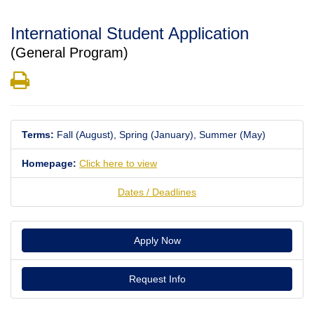
International Student Application
(General Program)
Print
Terms:
Fall (August),
Spring (January),
Summer (May)
Homepage:
Click here to view
Dates / Deadlines
Apply Now
Request Info