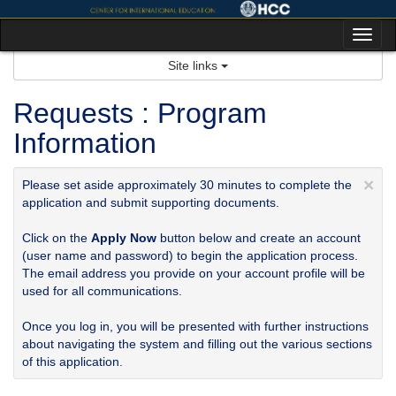
Skip
to
Tog
content
nav
Site links
Requests : Program
Information
×
Please set aside approximately 30 minutes to complete the
application and submit supporting documents.
Click on the
Apply Now
button below and create an account
(user name and password) to begin the application process.
The email address you provide on your account profile will be
used for all communications.
Once you log in, you will be presented with further instructions
about navigating the system and filling out the various sections
of this application.