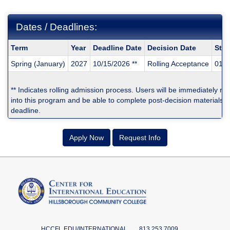
Dates / Deadlines:
Dates
Term
Year
Deadline Date
Decision Date
Star
/
Spring (January)
2027
10/15/2026 **
Rolling Acceptance
01/0
Deadlines:
** Indicates rolling admission process. Users will be immediately no
into this program and be able to complete post-decision materials pr
deadline.
Apply Now
Request Info
HCCFL.EDU/INTERNATIONAL
813.253.7009