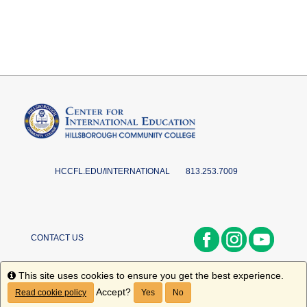
HCCFL.EDU/INTERNATIONAL
813.253.7009
CONTACT US
Info
This site uses cookies to ensure you get the best experience.
Accept?
Read cookie policy
Yes
No