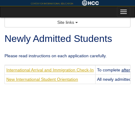
Skip
to
Tog
content
nav
Site links
Newly Admitted Students
Please read instructions on each application carefully.
International Arrival and Immigration Check-In
To complete
after
ac
New International Student Orientation
All newly admitted i